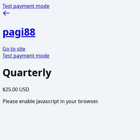
Test payment mode
pagi88
Go to site
Test payment mode
Quarterly
$25.00 USD
Please enable Javascript in your browser.